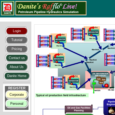
Login
Tutorial
Pricing
Contact us
About Us
Danite Home
REGISTER
Corporate
Personal