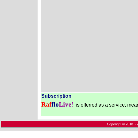
Subscription
Raf
flo
Live!
is offerred as a service, mea
Copyright © 2010 ~ 2